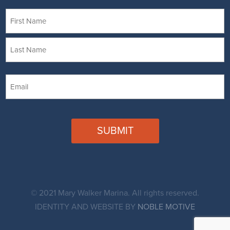
Name
First
Last
Email
CAPTCHA
© 2021 Mary Walker Marina. All rights reserved.
IDENTITY AND WEBSITE BY
NOBLE MOTIVE