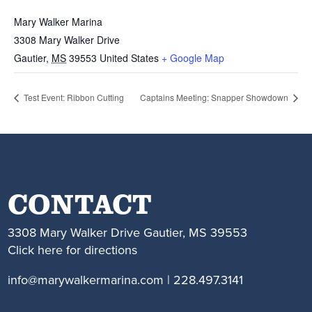
Mary Walker Marina
3308 Mary Walker Drive
Gautier
,
MS
39553
United States
+ Google Map
Test Event: Ribbon Cutting
Captains Meeting: Snapper Showdown
CONTACT
3308 Mary Walker Drive Gautier, MS 39553
Click here for directions
info@marywalkermarina.com | 228.497.3141