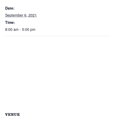
Date:
September 6, 2021
Time:
8:00 am - 5:00 pm
VENUE