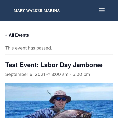
« All Events
This event has passed.
Test Event: Labor Day Jamboree
September 6, 2021 @ 8:00 am
-
5:00 pm