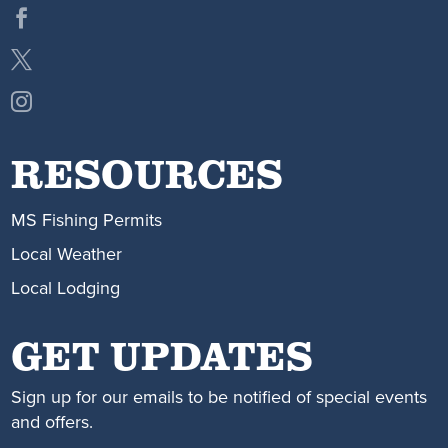
RESOURCES
MS Fishing Permits
Local Weather
Local Lodging
GET UPDATES
Sign up for our emails to be notified of special events
and offers.