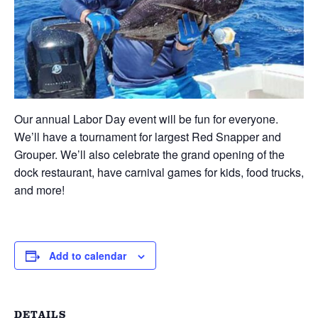
Our annual Labor Day event will be fun for everyone.
We’ll have a tournament for largest Red Snapper and
Grouper. We’ll also celebrate the grand opening of the
dock restaurant, have carnival games for kids, food trucks,
and more!
Add to calendar
DETAILS